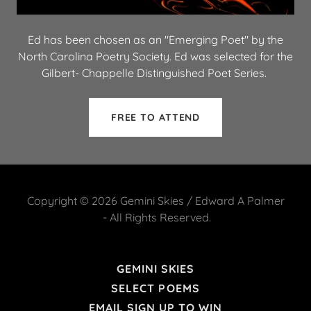
Ed has been chosen as an "Emerging Poet" by the
North Carolina Poetry Society. Ed was selected for the
Gilbert- Chappelle Distinguished Poet Series.
FREE TO ATTEND
Copyright © 2026 Gemini Skies / Edward A Palmer
- All Rights Reserved.
GEMINI SKIES
SELECT POEMS
EMAIL SIGN UP TO WIN