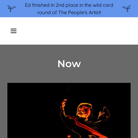
Ed finished in 2nd place in the wild card
round of The People's Artist!
Now